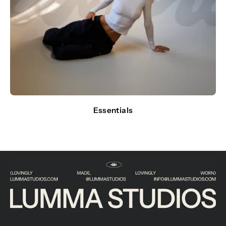
Essentials