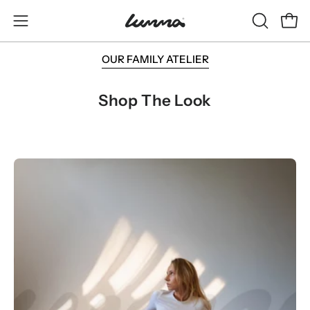
Skip
to
OPEN
Open
Open
content
SEARCH
navigation
OUR FAMILY ATELIER
BAR
menu
Shop The Look