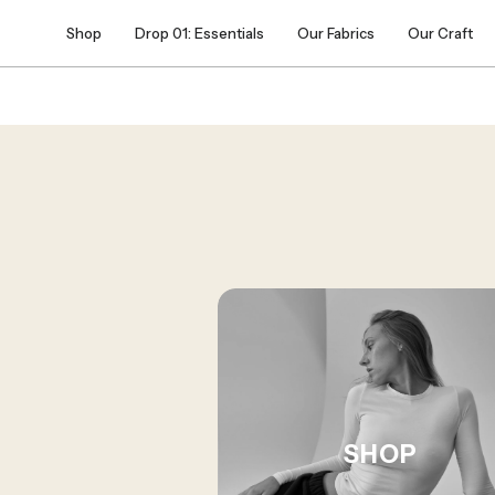
Skip
Shop
Drop 01: Essentials
Our Fabrics
Our Craft
to
content
SHOP