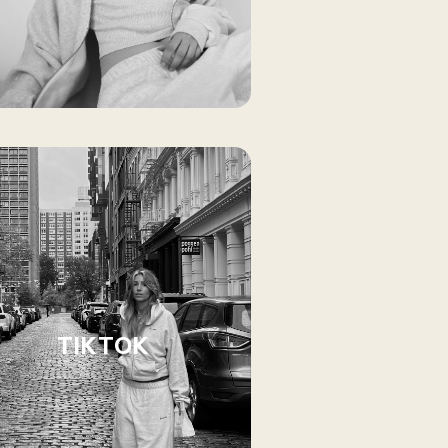
TIKTOK