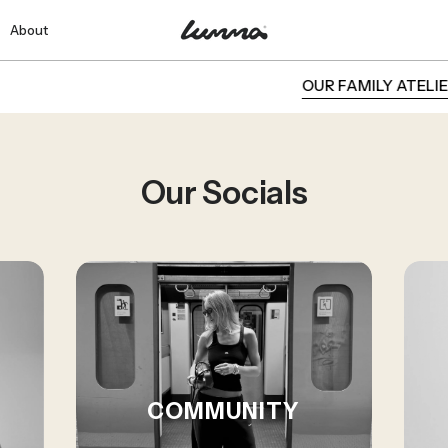
About
OUR FAMILY ATELIER
Our Socials
COMMUNITY