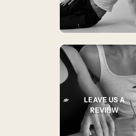
LEAVE US A
REVIEW