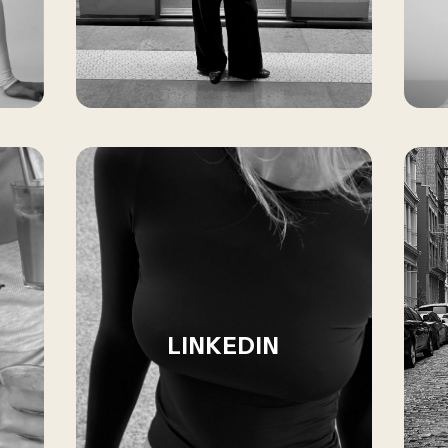
LINKEDIN