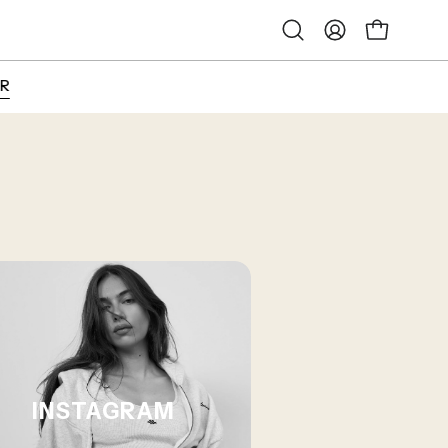
Open
My
Open cart
search
Account
bar
INSTAGRAM