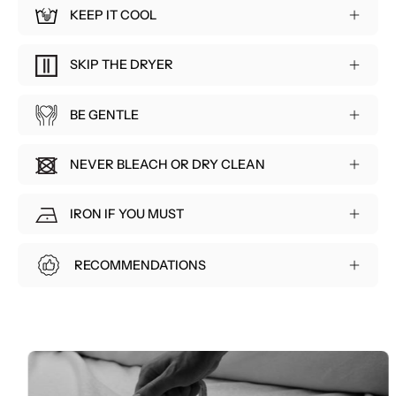
KEEP IT COOL
⁠SKIP THE DRYER
BE GENTLE
NEVER BLEACH OR DRY CLEAN
⁠IRON IF YOU MUST
⁠RECOMMENDATIONS