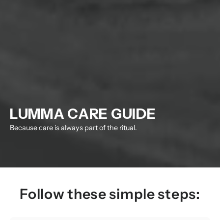
LUMMA CARE GUIDE
Because care is always part of the ritual.
Follow these simple steps: