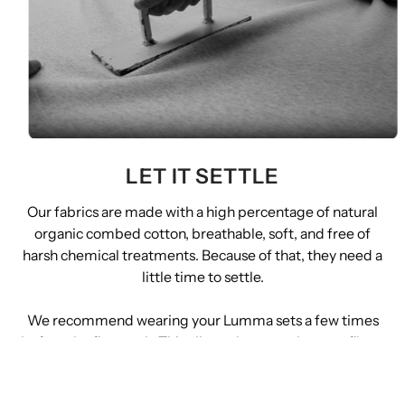
LET IT SETTLE
Our fabrics are made with a high percentage of natural
organic combed cotton, breathable, soft, and free of
harsh chemical treatments. Because of that, they need a
little time to settle.
We recommend wearing your Lumma sets a few times
before the first wash. This allows the natural cotton fibers
to shed gently on their own, helping the fabric reach its
final feel without forcing it in the machine.