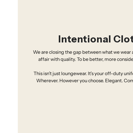
Intentional Clo
We are closing the gap between what we wear a
affair with quality. To be better, more consid
This isn’t just loungewear. It’s your off-duty un
Wherever. However you choose. Elegant. Comfor