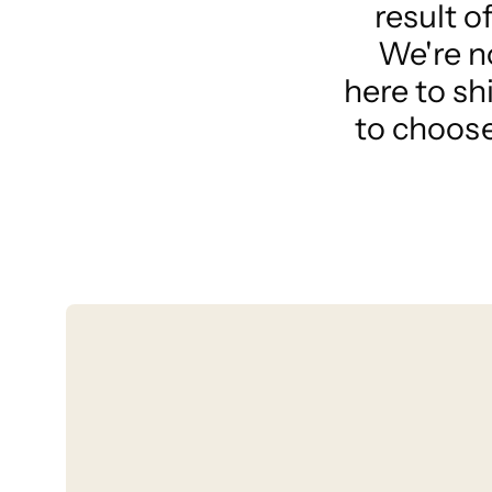
result o
We're n
here to sh
to choose 