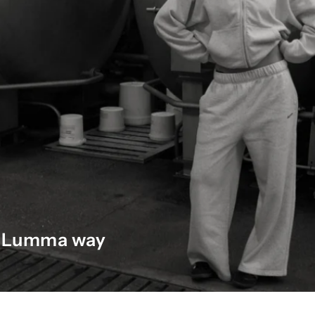
he Lumma way