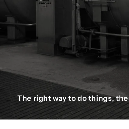
The right way to do things, t