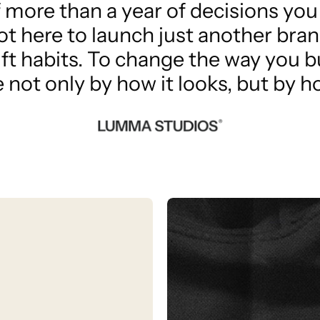
f more than a year of decisions you w
ot here to launch just another bran
ift habits. To change the way you b
not only by how it looks, but by ho