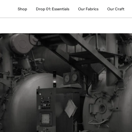
Skip
Shop
Drop 01: Essentials
Our Fabrics
Our Craft
to
content