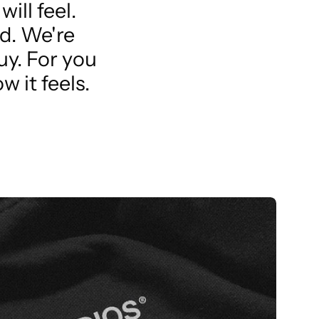
ill feel.
d. We're
uy. For you
w it feels.