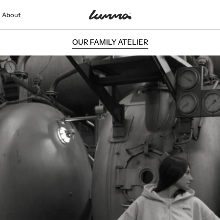
About
THE LUMMA WAY