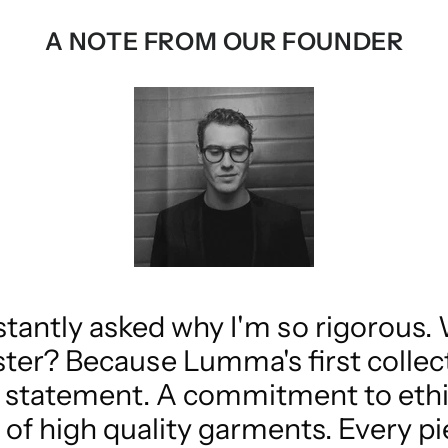
A NOTE FROM OUR FOUNDER
stantly asked why I'm so rigorous.
ster? Because Lumma's first collecti
s a statement. A commitment to eth
of high quality garments. Every pi