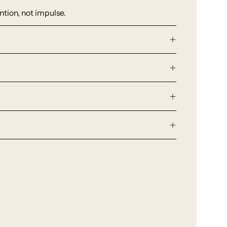
tion, not impulse.