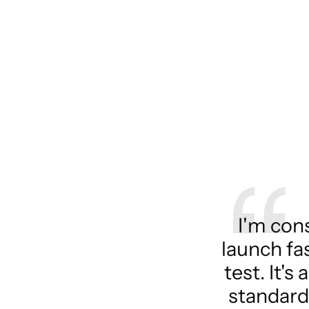
I'm con
launch fa
test. It'
standard 