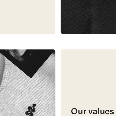
Our values