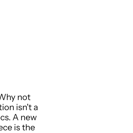
 Why not
on isn't a
ics. A new
ece is the