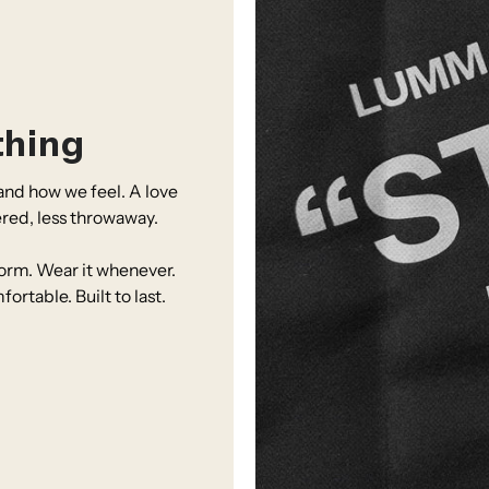
thing
nd how we feel. A love
ered, less throwaway.
iform. Wear it whenever.
table. Built to last.