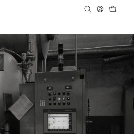
Open
My
Open cart
search
Account
bar