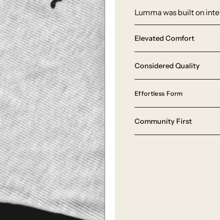
Lumma was built on inten
Elevated Comfort
Considered Quality
Effortless Form
Community First