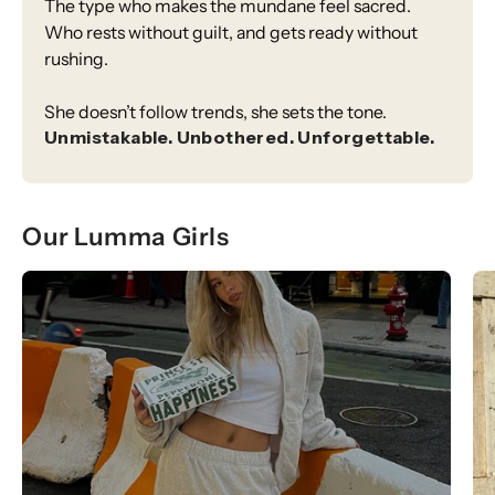
The type who makes the mundane feel sacred.
Who rests without guilt, and gets ready without
rushing.
She doesn’t follow trends, she sets the tone.
Unmistakable. Unbothered. Unforgettable.
Our Lumma Girls