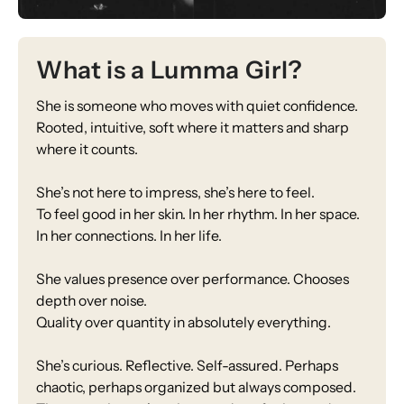
What is a Lumma Girl?
She is someone who moves with quiet confidence.
Rooted, intuitive, soft where it matters and sharp
where it counts.
She’s not here to impress, she’s here to feel.
To feel good in her skin. In her rhythm. In her space.
In her connections. In her life.
She values presence over performance. Chooses
depth over noise.
Quality over quantity in absolutely everything.
She’s curious. Reflective. Self-assured. Perhaps
chaotic, perhaps organized but always composed.