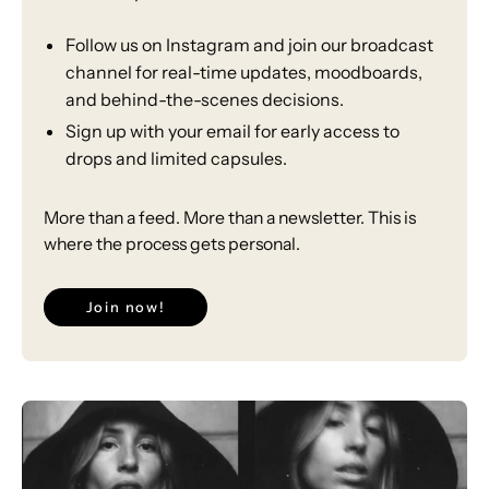
Follow us on Instagram and join our broadcast
channel for real-time updates, moodboards,
and behind-the-scenes decisions.
⁠Sign up with your email for early access to
drops and limited capsules.
More than a feed. More than a newsletter. This is
where the process gets personal.
Join now!