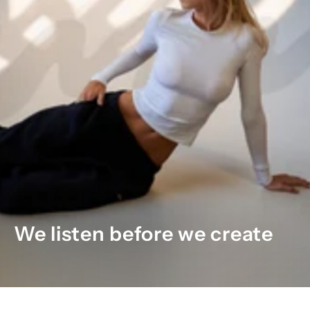
We listen before we create