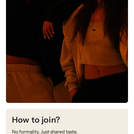
How to join?
No formality. Just shared taste.