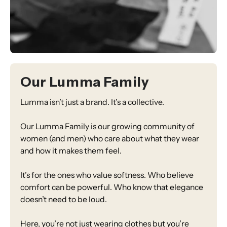
Our Lumma Family
Lumma isn’t just a brand. It’s a collective.
Our Lumma Family is our growing community of
women (and men) who care about what they wear
and how it makes them feel.
It’s for the ones who value softness. Who believe
comfort can be powerful. Who know that elegance
doesn’t need to be loud.
Here, you’re not just wearing clothes but you’re