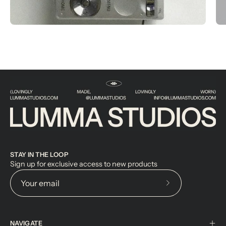
STAY IN THE LOOP
Sign up for exclusive access to new products
Subscribe
to
Our
NAVIGATE