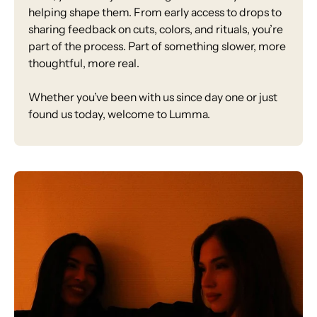
helping shape them. From early access to drops to
sharing feedback on cuts, colors, and rituals, you’re
part of the process. Part of something slower, more
thoughtful, more real.
Whether you’ve been with us since day one or just
found us today, welcome to Lumma.