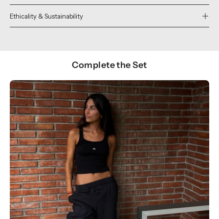
Ethicality & Sustainability
Complete the Set
Show products