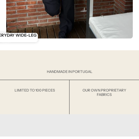
ENTIALS
ERYDAY WIDE-LEG
ANK
HANDMADE IN PORTUGAL
LIMITED TO 100 PIECES
OUR OWN PROPRIETARY
FABRICS