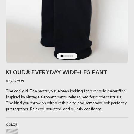
KLOUD® EVERYDAY WIDE-LEG PANT
94,00 EUR
The cool girl. The pants you’ve been looking for but could never find.
Inspired by vintage elephant pants, reimagined for modern rituals.
The kind you throw on without thinking and somehow look perfectly
put together. Relaxed, sculpted, and quietly confident.
COLOR