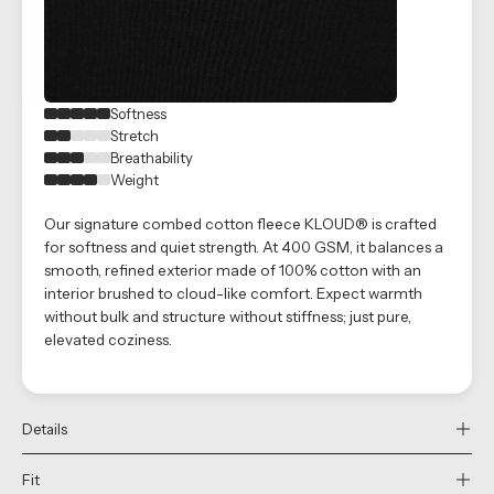
Softness
Stretch
Breathability
Weight
Our signature combed cotton fleece KLOUD® is crafted
for softness and quiet strength. At 400 GSM, it balances a
smooth, refined exterior made of 100% cotton with an
interior brushed to cloud-like comfort. Expect warmth
without bulk and structure without stiffness; just pure,
elevated coziness.
Details
Fit