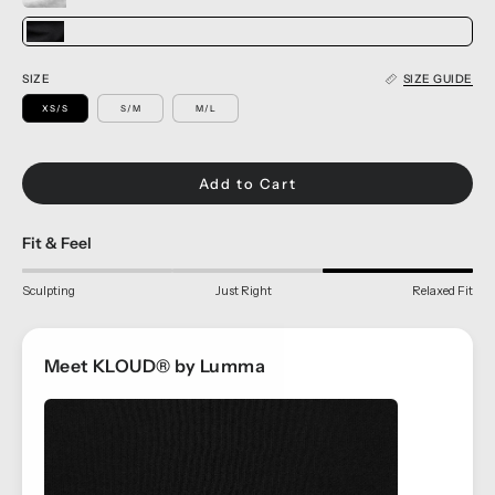
SIZE
SIZE GUIDE
XS/S
S/M
M/L
Add to Cart
Fit & Feel
Sculpting
Just Right
Relaxed Fit
Meet KLOUD® by Lumma