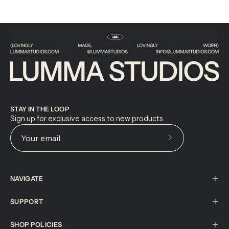
STAY IN THE LOOP
Sign up for exclusive access to new products
Subscribe
to
Our
NAVIGATE
Newsletter
SUPPORT
SHOP POLICIES