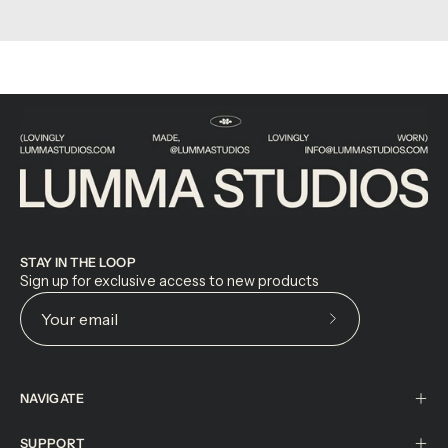
STAY IN THE LOOP
Sign up for exclusive access to new products
Subscribe
to
Our
NAVIGATE
Newsletter
SUPPORT