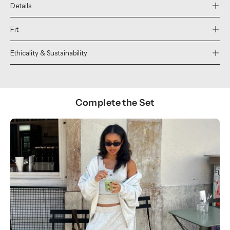
Details
Fit
Ethicality & Sustainability
Complete the Set
Show products