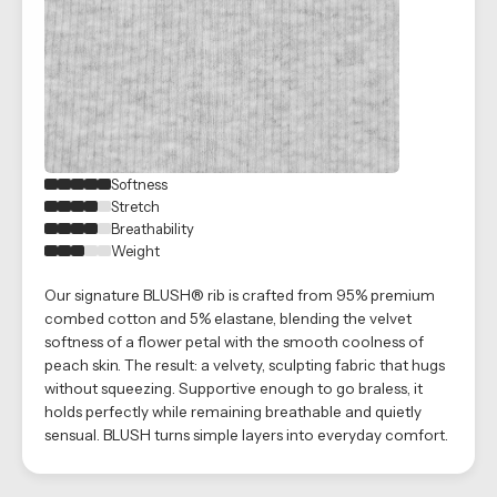
Softness
Stretch
Breathability
Weight
Our signature BLUSH® rib is crafted from 95% premium
combed cotton and 5% elastane, blending the velvet
softness of a flower petal with the smooth coolness of
peach skin. The result: a velvety, sculpting fabric that hugs
without squeezing. Supportive enough to go braless, it
holds perfectly while remaining breathable and quietly
sensual. BLUSH turns simple layers into everyday comfort.