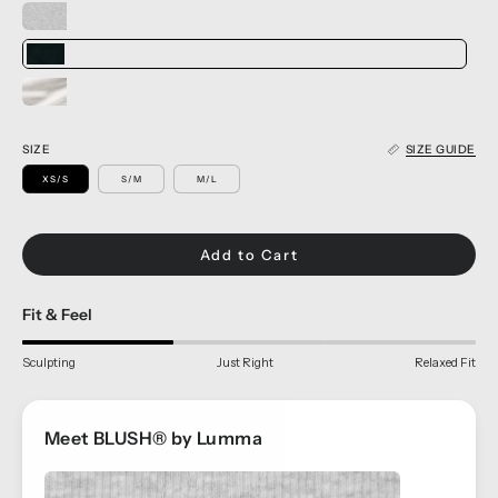
SIZE
SIZE GUIDE
XS/S
S/M
M/L
Add to Cart
Fit & Feel
Sculpting
Just Right
Relaxed Fit
Meet BLUSH® by Lumma