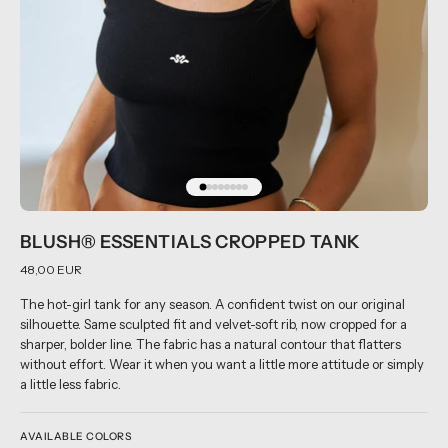
BLUSH® ESSENTIALS CROPPED TANK
48,00 EUR
The hot-girl tank for any season. A confident twist on our original
silhouette. Same sculpted fit and velvet-soft rib, now cropped for a
sharper, bolder line. The fabric has a natural contour that flatters
without effort. Wear it when you want a little more attitude or simply
a little less fabric.
AVAILABLE COLORS