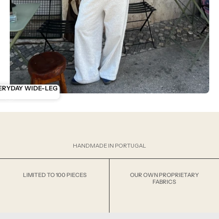
RYDAY ZIP
ERYDAY WIDE-LEG
HANDMADE IN PORTUGAL
LIMITED TO 100 PIECES
OUR OWN PROPRIETARY
FABRICS