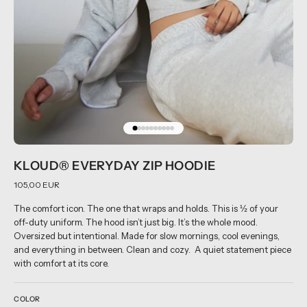
KLOUD® EVERYDAY ZIP HOODIE
105,00 EUR
The comfort icon. The one that wraps and holds. This is ½ of your
off-duty uniform. The hood isn’t just big. It’s the whole mood.
Oversized but intentional. Made for slow mornings, cool evenings,
and everything in between. Clean and cozy. A quiet statement piece
with comfort at its core.
COLOR