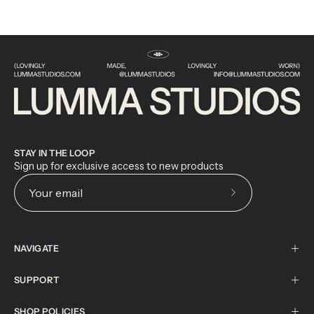
STAY IN THE LOOP
Sign up for exclusive access to new products
Subscribe
to
Our
NAVIGATE
Newsletter
SUPPORT
SHOP POLICIES