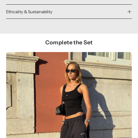
Ethicality & Sustainability
Complete the Set
Show products