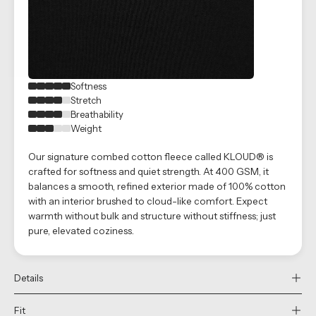
Softness
Stretch
Breathability
Weight
Our signature combed cotton fleece called KLOUD® is
crafted for softness and quiet strength. At 400 GSM, it
balances a smooth, refined exterior made of 100% cotton
with an interior brushed to cloud-like comfort. Expect
warmth without bulk and structure without stiffness; just
pure, elevated coziness.
Details
Fit