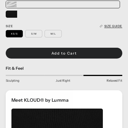
SIZE
SIZE GUIDE
XS/S
S/M
M/L
Add to Cart
Fit & Feel
Sculpting
Just Right
Relaxed Fit
Meet KLOUD® by Lumma