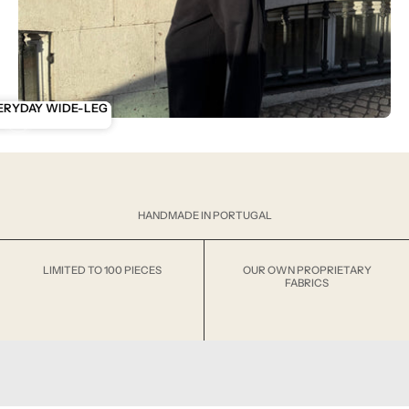
ENTIALS
ERYDAY WIDE-LEG
ANK
HANDMADE IN PORTUGAL
LIMITED TO 100 PIECES
OUR OWN PROPRIETARY
FABRICS